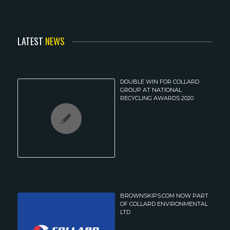
LATEST
NEWS
DOUBLE WIN FOR COLLARD
GROUP AT NATIONAL
RECYCLING AWARDS 2020
BROWNSKIPS.COM NOW PART
OF COLLARD ENVIRONMENTAL
LTD