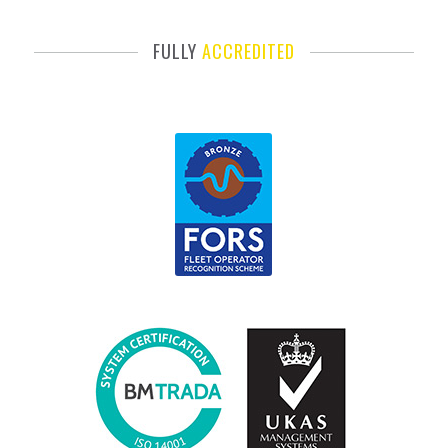
FULLY
ACCREDITED