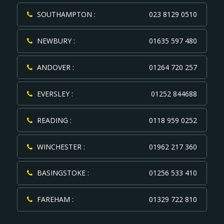
SOUTHAMPTON :
023 8129 0510
NEWBURY :
01635 597 480
ANDOVER :
01264 720 257
EVERSLEY :
01252 844688
READING :
0118 959 0252
WINCHESTER :
01962 217 360
BASINGSTOKE :
01256 533 410
FAREHAM :
01329 722 810