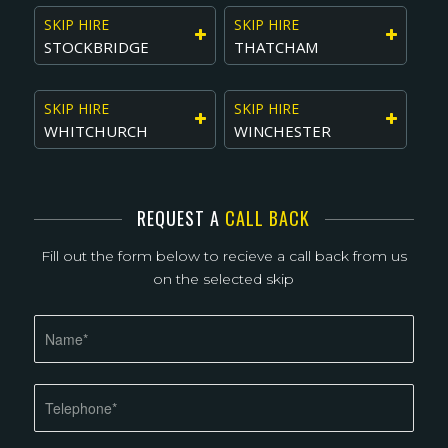
SKIP HIRE
SKIP HIRE
STOCKBRIDGE
THATCHAM
SKIP HIRE
SKIP HIRE
WHITCHURCH
WINCHESTER
REQUEST A
CALL BACK
Fill out the form below to recieve a call back from us
on the selected skip