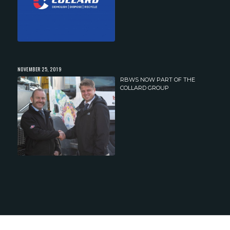
NOVEMBER 25, 2019
RBWS NOW PART OF THE
COLLARD GROUP