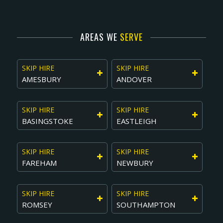
AREAS WE
SERVE
SKIP HIRE
SKIP HIRE
AMESBURY
ANDOVER
SKIP HIRE
SKIP HIRE
BASINGSTOKE
EASTLEIGH
SKIP HIRE
SKIP HIRE
FAREHAM
NEWBURY
SKIP HIRE
SKIP HIRE
ROMSEY
SOUTHAMPTON