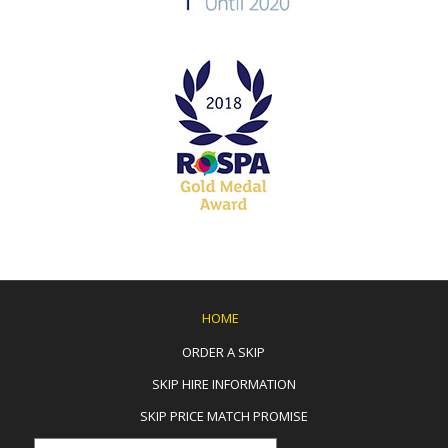
HOME
ORDER A SKIP
SKIP HIRE INFORMATION
SKIP PRICE MATCH PROMISE