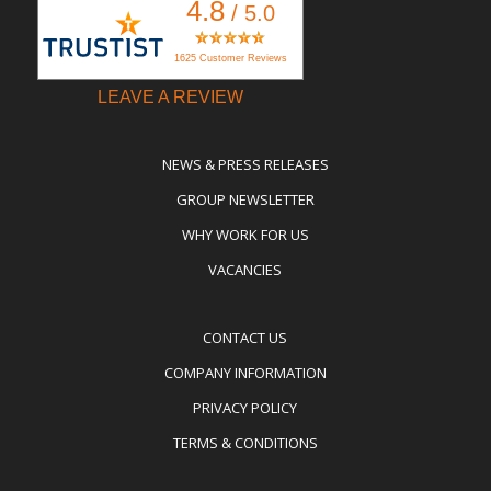
4.8
/ 5.0
1625 Customer Reviews
LEAVE A REVIEW
NEWS & PRESS RELEASES
GROUP NEWSLETTER
WHY WORK FOR US
VACANCIES
CONTACT US
COMPANY INFORMATION
PRIVACY POLICY
TERMS & CONDITIONS