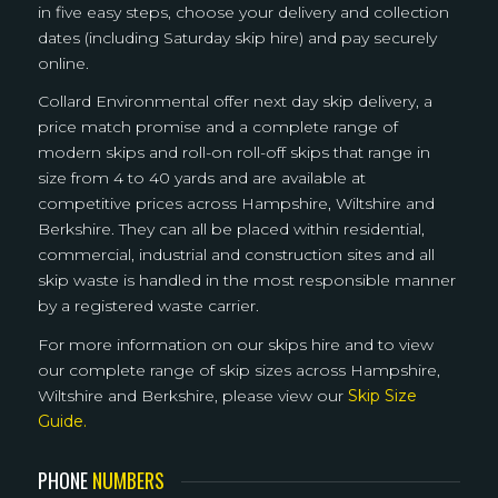
in five easy steps, choose your delivery and collection
dates (including Saturday skip hire) and pay securely
online.
Collard Environmental offer next day skip delivery, a
price match promise and a complete range of
modern skips and roll-on roll-off skips that range in
size from 4 to 40 yards and are available at
competitive prices across Hampshire, Wiltshire and
Berkshire. They can all be placed within residential,
commercial, industrial and construction sites and all
skip waste is handled in the most responsible manner
by a registered waste carrier.
For more information on our skips hire and to view
our complete range of skip sizes across Hampshire,
Wiltshire and Berkshire, please view our
Skip Size
Guide.
PHONE
NUMBERS