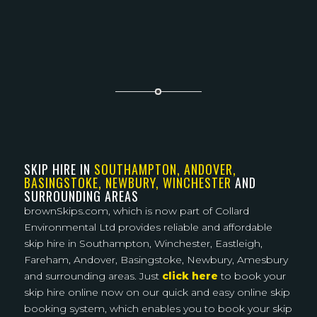
SKIP HIRE IN
SOUTHAMPTON, ANDOVER,
BASINGSTOKE, NEWBURY, WINCHESTER
AND
SURROUNDING AREAS
brownSkips.com, which is now part of Collard
Environmental Ltd provides reliable and affordable
skip hire in Southampton, Winchester, Eastleigh,
Fareham, Andover, Basingstoke, Newbury, Amesbury
and surrounding areas. Just
click here
to book your
skip hire online now on our quick and easy online skip
booking system, which enables you to book your skip