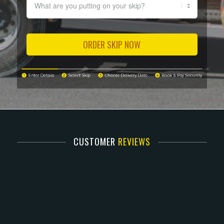
CUSTOMER
REVIEWS