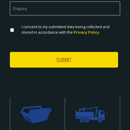
I consent to my submitted data being collected and
stored in accordance with the
Privacy Policy