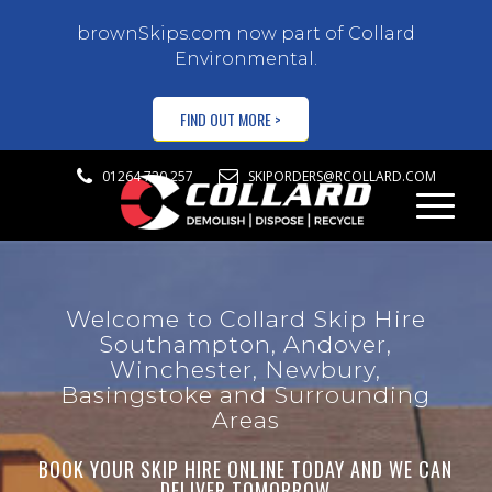
brownSkips.com now part of Collard
Environmental.
FIND OUT MORE >
01264 720 257
SKIPORDERS@RCOLLARD.COM
Welcome to Collard Skip Hire
Southampton, Andover,
Winchester, Newbury,
Basingstoke and Surrounding
Areas
BOOK YOUR SKIP HIRE ONLINE TODAY AND WE CAN
DELIVER TOMORROW