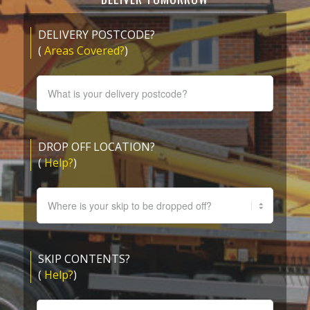
DELIVERY POSTCODE?
(
Areas Covered?
)
DROP OFF LOCATION?
(
Help?
)
SKIP CONTENTS?
(
Help?
)