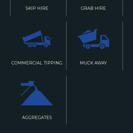
SKIP HIRE
GRAB HIRE
COMMERCIAL TIPPING
MUCK AWAY
AGGREGATES